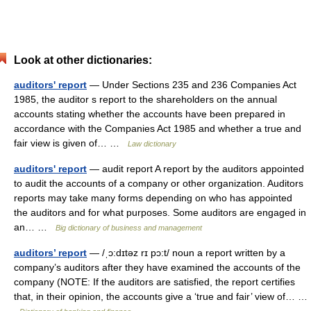
Look at other dictionaries:
auditors' report
— Under Sections 235 and 236 Companies Act
1985, the auditor s report to the shareholders on the annual
accounts stating whether the accounts have been prepared in
accordance with the Companies Act 1985 and whether a true and
fair view is given of… …
Law dictionary
auditors' report
— audit report A report by the auditors appointed
to audit the accounts of a company or other organization. Auditors
reports may take many forms depending on who has appointed
the auditors and for what purposes. Some auditors are engaged in
an… …
Big dictionary of business and management
auditors’ report
— /ˌɔ:dɪtəz rɪ pɔ:t/ noun a report written by a
company’s auditors after they have examined the accounts of the
company (NOTE: If the auditors are satisfied, the report certifies
that, in their opinion, the accounts give a ‘true and fair’ view of… …