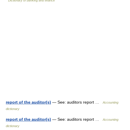
Dictionary of banking and finance
report of the auditor(s)
— See: auditors report …
Accounting
dictionary
report of the auditor(s)
— See: auditors report …
Accounting
dictionary