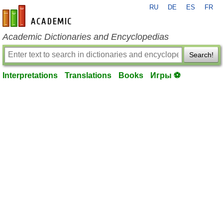
RU
DE
ES
FR
en-academic.com
Academic Dictionaries and Encyclopedias
Search!
Interpretations
Translations
Books
Игры ⚽