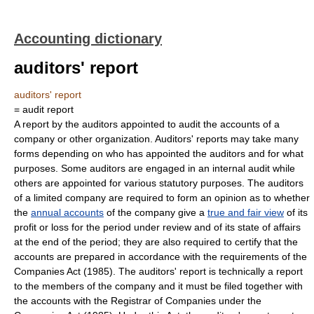
Accounting dictionary
auditors' report
auditors' report
= audit report
A report by the auditors appointed to audit the accounts of a
company or other organization. Auditors' reports may take many
forms depending on who has appointed the auditors and for what
purposes. Some auditors are engaged in an internal audit while
others are appointed for various statutory purposes. The auditors
of a limited company are required to form an opinion as to whether
the
annual accounts
of the company give a
true and fair view
of its
profit or loss for the period under review and of its state of affairs
at the end of the period; they are also required to certify that the
accounts are prepared in accordance with the requirements of the
Companies Act (1985). The auditors' report is technically a report
to the members of the company and it must be filed together with
the accounts with the Registrar of Companies under the