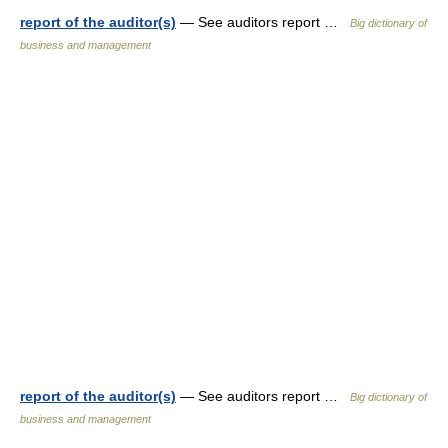
report of the auditor(s)
— See auditors report …
Big dictionary of
business and management
report of the auditor(s)
— See auditors report …
Big dictionary of
business and management