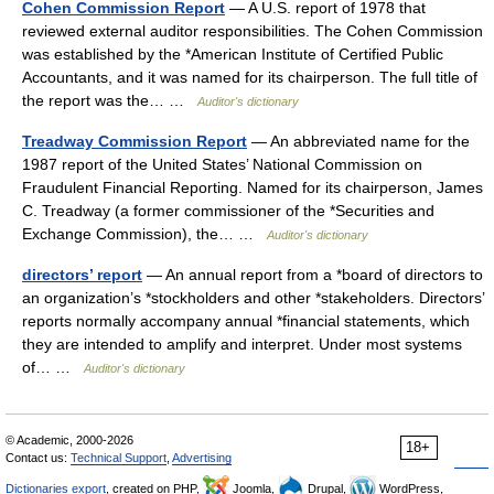
Cohen Commission Report
— A U.S. report of 1978 that
reviewed external auditor responsibilities. The Cohen Commission
was established by the *American Institute of Certified Public
Accountants, and it was named for its chairperson. The full title of
the report was the… …
Auditor's dictionary
Treadway Commission Report
— An abbreviated name for the
1987 report of the United States’ National Commission on
Fraudulent Financial Reporting. Named for its chairperson, James
C. Treadway (a former commissioner of the *Securities and
Exchange Commission), the… …
Auditor's dictionary
directors’ report
— An annual report from a *board of directors to
an organization’s *stockholders and other *stakeholders. Directors’
reports normally accompany annual *financial statements, which
they are intended to amplify and interpret. Under most systems
of… …
Auditor's dictionary
© Academic, 2000-2026
18+
Contact us:
Technical Support
,
Advertising
Dictionaries export
, created on PHP,
Joomla,
Drupal,
WordPress,