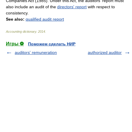
Companies Act (1985). Under this Act, the auditors' report must
also include an audit of the
directors' report
with respect to
consistency.
See also:
qualified audit report
Accounting dictionary
.
2014
.
Игры ⚽
Поможем сделать НИР
auditors' remuneration
authorized auditor